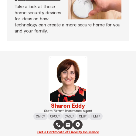
Take a look at these
home security devices
for ideas on how
technology can create a more secure home for you
and your family.
Sharon Eddy
State Farm® Insurance Agent
ChFC®
CPCU®
CASL®
CLU®
FLMI®
Get a Certificate of Liability Insurance