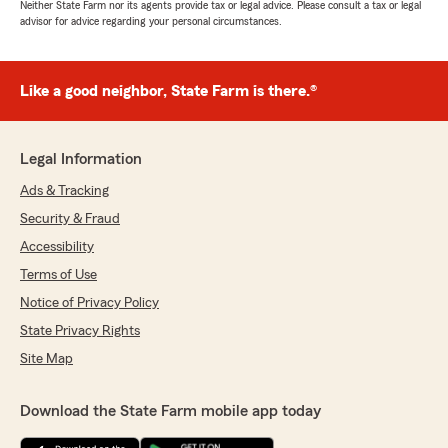
Neither State Farm nor its agents provide tax or legal advice. Please consult a tax or legal
advisor for advice regarding your personal circumstances.
Like a good neighbor, State Farm is there.®
Legal Information
Ads & Tracking
Security & Fraud
Accessibility
Terms of Use
Notice of Privacy Policy
State Privacy Rights
Site Map
Download the State Farm mobile app today