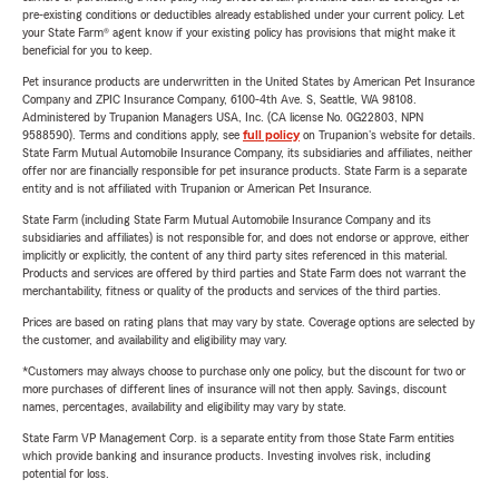
pre-existing conditions or deductibles already established under your current policy. Let
your State Farm® agent know if your existing policy has provisions that might make it
beneficial for you to keep.
Pet insurance products are underwritten in the United States by American Pet Insurance
Company and ZPIC Insurance Company, 6100-4th Ave. S, Seattle, WA 98108.
Administered by Trupanion Managers USA, Inc. (CA license No. 0G22803, NPN
9588590). Terms and conditions apply, see
full policy
on Trupanion's website for details.
State Farm Mutual Automobile Insurance Company, its subsidiaries and affiliates, neither
offer nor are financially responsible for pet insurance products. State Farm is a separate
entity and is not affiliated with Trupanion or American Pet Insurance.
State Farm (including State Farm Mutual Automobile Insurance Company and its
subsidiaries and affiliates) is not responsible for, and does not endorse or approve, either
implicitly or explicitly, the content of any third party sites referenced in this material.
Products and services are offered by third parties and State Farm does not warrant the
merchantability, fitness or quality of the products and services of the third parties.
Prices are based on rating plans that may vary by state. Coverage options are selected by
the customer, and availability and eligibility may vary.
*Customers may always choose to purchase only one policy, but the discount for two or
more purchases of different lines of insurance will not then apply. Savings, discount
names, percentages, availability and eligibility may vary by state.
State Farm VP Management Corp. is a separate entity from those State Farm entities
which provide banking and insurance products. Investing involves risk, including
potential for loss.