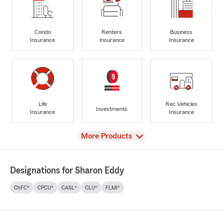
Condo
Renters
Business
Insurance
Insurance
Insurance
Life
Rec Vehicles
Investments
Insurance
Insurance
View
More Products
Designations for Sharon Eddy
ChFC®
CPCU®
CASL®
CLU®
FLMI®