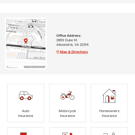
Office Address:
2869 Duke St
Alexandria, VA 22314
Map & Directions
Auto
Motorcycle
Homeowners
Insurance
Insurance
Insurance