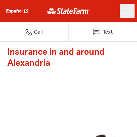
Español
Call
Text
Insurance in and around
Alexandria