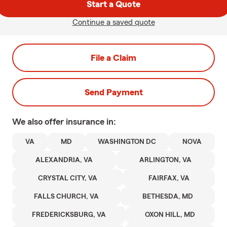
Start a Quote
Continue a saved quote
File a Claim
Send Payment
We also offer
insurance in:
VA
MD
WASHINGTON DC
NOVA
ALEXANDRIA, VA
ARLINGTON, VA
CRYSTAL CITY, VA
FAIRFAX, VA
FALLS CHURCH, VA
BETHESDA, MD
FREDERICKSBURG, VA
OXON HILL, MD