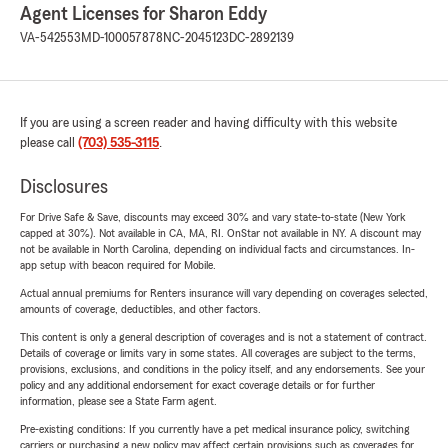
Agent Licenses for Sharon Eddy
VA-542553
MD-100057878
NC-2045123
DC-2892139
If you are using a screen reader and having difficulty with this website
please call
(703) 535-3115
.
Disclosures
For Drive Safe & Save, discounts may exceed 30% and vary state-to-state (New York
capped at 30%). Not available in CA, MA, RI. OnStar not available in NY. A discount may
not be available in North Carolina, depending on individual facts and circumstances. In-
app setup with beacon required for Mobile.
Actual annual premiums for Renters insurance will vary depending on coverages selected,
amounts of coverage, deductibles, and other factors.
This content is only a general description of coverages and is not a statement of contract.
Details of coverage or limits vary in some states. All coverages are subject to the terms,
provisions, exclusions, and conditions in the policy itself, and any endorsements. See your
policy and any additional endorsement for exact coverage details or for further
information, please see a State Farm agent.
Pre-existing conditions: If you currently have a pet medical insurance policy, switching
carriers or purchasing a new policy may affect certain provisions such as coverages for