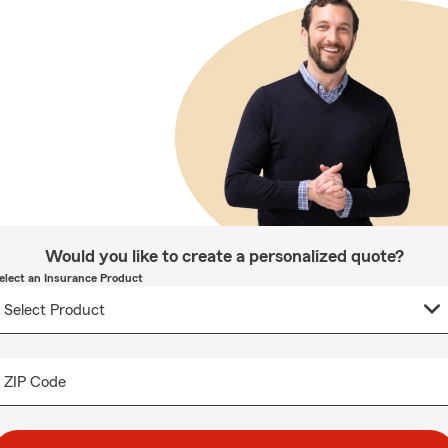
Would you like to create a personalized quote?
elect an Insurance Product
ZIP Code