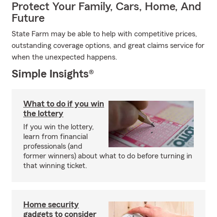
Protect Your Family, Cars, Home, And
Future
State Farm may be able to help with competitive prices,
outstanding coverage options, and great claims service for
when the unexpected happens.
Simple Insights®
What to do if you win
the lottery
If you win the lottery,
learn from financial
professionals (and
former winners) about what to do before turning in
that winning ticket.
Home security
gadgets to consider