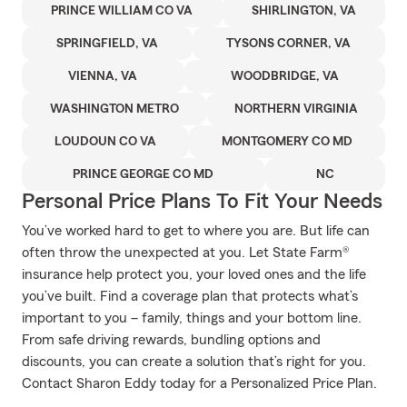
PRINCE WILLIAM CO VA
SHIRLINGTON, VA
SPRINGFIELD, VA
TYSONS CORNER, VA
VIENNA, VA
WOODBRIDGE, VA
WASHINGTON METRO
NORTHERN VIRGINIA
LOUDOUN CO VA
MONTGOMERY CO MD
PRINCE GEORGE CO MD
NC
Personal Price Plans To Fit Your Needs
You’ve worked hard to get to where you are. But life can
often throw the unexpected at you. Let State Farm®
insurance help protect you, your loved ones and the life
you’ve built. Find a coverage plan that protects what’s
important to you – family, things and your bottom line.
From safe driving rewards, bundling options and
discounts, you can create a solution that’s right for you.
Contact Sharon Eddy today for a Personalized Price Plan.