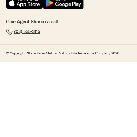
Give Agent Sharon a call
(703) 535-3115
© Copyright State Farm Mutual Automobile Insurance Company 2026.